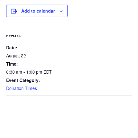
Add to calendar
DETAILS
Date:
August 22
Time:
8:30 am - 1:00 pm
EDT
Event Category:
Donation Times