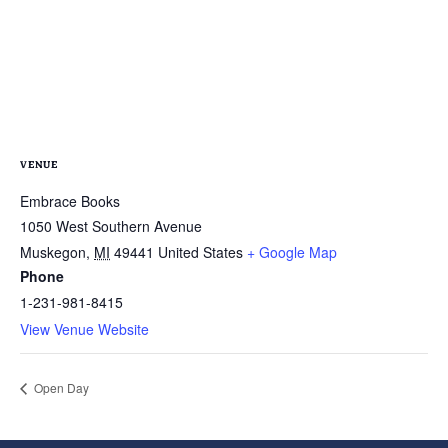
VENUE
Embrace Books
1050 West Southern Avenue
Muskegon
,
MI
49441
United States
+ Google Map
Phone
1-231-981-8415
View Venue Website
Open Day