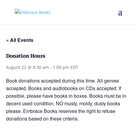
« All Events
Donation Hours
August 22 @ 8:30 am
-
1:00 pm
EDT
Book donations accepted during this time. All genres
accepted. Books and audiobooks on CDs accepted. If
possible, please have books in boxes. Books must be in
decent used condition. NO musty, moldy, dusty books
please. Embrace Books reserves the right to refuse
donations based on these criteria.