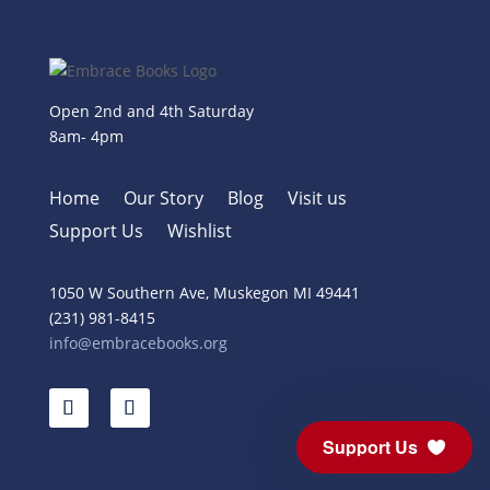
Open 2nd and 4th Saturday
8am- 4pm
Home
Our Story
Blog
Visit us
Support Us
Wishlist
1050 W Southern Ave, Muskegon MI 49441
(231) 981-8415
info@embracebooks.org
Support Us